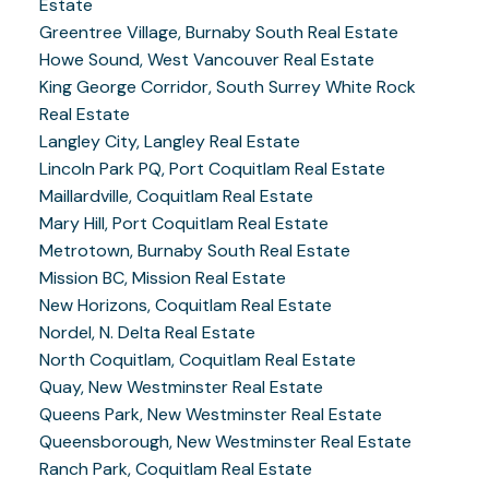
Estate
Greentree Village, Burnaby South Real Estate
Howe Sound, West Vancouver Real Estate
King George Corridor, South Surrey White Rock
Real Estate
Langley City, Langley Real Estate
Lincoln Park PQ, Port Coquitlam Real Estate
Maillardville, Coquitlam Real Estate
Mary Hill, Port Coquitlam Real Estate
Metrotown, Burnaby South Real Estate
Mission BC, Mission Real Estate
New Horizons, Coquitlam Real Estate
Nordel, N. Delta Real Estate
North Coquitlam, Coquitlam Real Estate
Quay, New Westminster Real Estate
Queens Park, New Westminster Real Estate
Queensborough, New Westminster Real Estate
Ranch Park, Coquitlam Real Estate