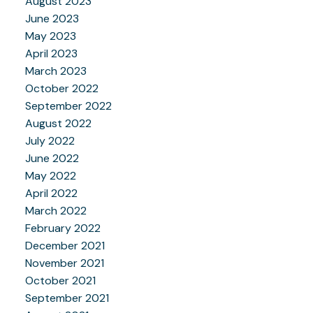
August 2023
June 2023
May 2023
April 2023
March 2023
October 2022
September 2022
August 2022
July 2022
June 2022
May 2022
April 2022
March 2022
February 2022
December 2021
November 2021
October 2021
September 2021