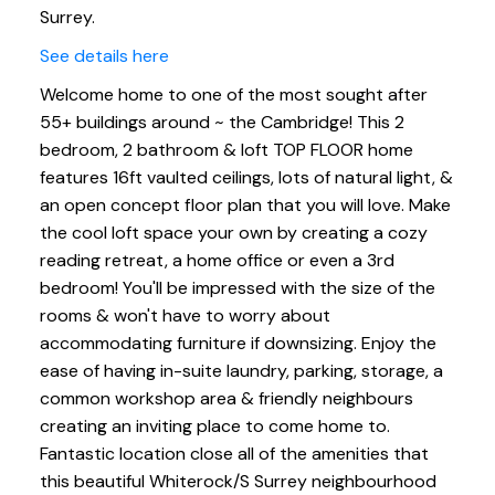
Surrey.
See details here
Welcome home to one of the most sought after
55+ buildings around ~ the Cambridge! This 2
bedroom, 2 bathroom & loft TOP FLOOR home
features 16ft vaulted ceilings, lots of natural light, &
an open concept floor plan that you will love. Make
the cool loft space your own by creating a cozy
reading retreat, a home office or even a 3rd
bedroom! You'll be impressed with the size of the
rooms & won't have to worry about
accommodating furniture if downsizing. Enjoy the
ease of having in-suite laundry, parking, storage, a
common workshop area & friendly neighbours
creating an inviting place to come home to.
Fantastic location close all of the amenities that
this beautiful Whiterock/S Surrey neighbourhood