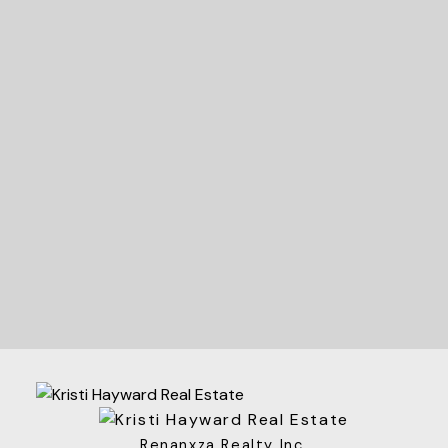
READY TO GET
STARTED?
Let's Connect
Renanxza Realty Inc.