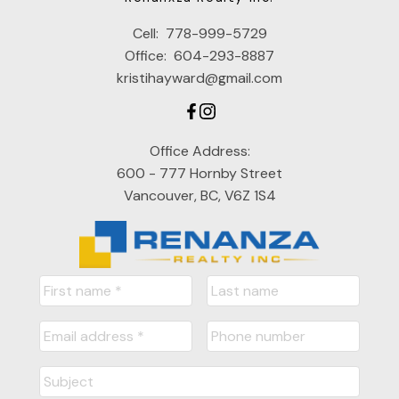
Cell:
778-999-5729
Office:
604-293-8887
kristihayward@gmail.com
Office Address:
600 - 777 Hornby Street
Vancouver, BC, V6Z 1S4