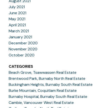
August 2021
July 2021
June 2021
May 2021
April 2021
March 2021
January 2021
December 2020
November 2020
October 2020
CATEGORIES
Beach Grove, Tsawwassen Real Estate
Brentwood Park, Burnaby North Real Estate
Buckingham Heights, Burnaby South Real Estate
Burke Mountain, Coquitlam Real Estate
Burnaby Hospital, Burnaby South Real Estate
Cambie, Vancouver West Real Estate