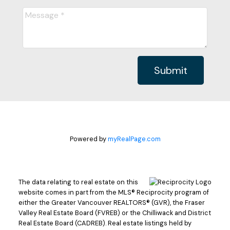
Submit
Powered by
myRealPage.com
The data relating to real estate on this
website comes in part from the MLS® Reciprocity program of
either the Greater Vancouver REALTORS® (GVR), the Fraser
Valley Real Estate Board (FVREB) or the Chilliwack and District
Real Estate Board (CADREB). Real estate listings held by