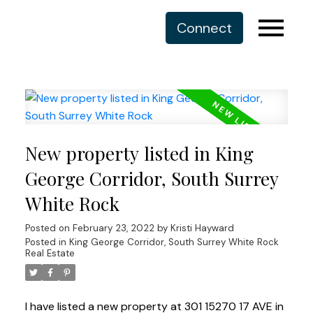
Connect
New property listed in King
George Corridor, South Surrey
White Rock
Posted on
February 23, 2022
by
Kristi Hayward
Posted in
King George Corridor, South Surrey White Rock
Real Estate
I have listed a new property at 301 15270 17 AVE in