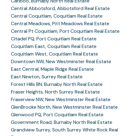
Cariboo, Burnaby North Real Estate
Central Abbotsford, Abbotsford Real Estate
Central Coquitlam, Coquitlam Real Estate
Central Meadows, Pitt Meadows Real Estate
Central Pt Coquitlam, Port Coquitlam Real Estate
Citadel PQ, Port Coquitlam Real Estate
Coquitlam East, Coquitlam Real Estate
Coquitlam West, Coquitlam Real Estate
Downtown NW, New Westminster Real Estate
East Central, Maple Ridge Real Estate
East Newton, Surrey Real Estate
Forest Hills BN, Burnaby North Real Estate
Fraser Heights, North Surrey Real Estate
Fraserview NW, New Westminster Real Estate
GlenBrooke North, New Westminster Real Estate
Glenwood PQ, Port Coquitlam Real Estate
Government Road, Burnaby North Real Estate
Grandview Surrey, South Surrey White Rock Real