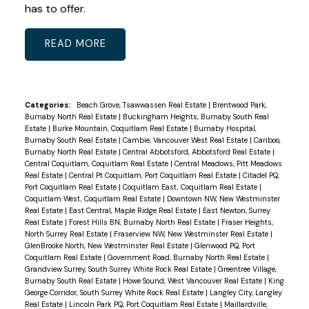
has to offer.
READ
Categories:
Beach Grove, Tsawwassen Real Estate
|
Brentwood Park,
Burnaby North Real Estate
|
Buckingham Heights, Burnaby South Real
Estate
|
Burke Mountain, Coquitlam Real Estate
|
Burnaby Hospital,
Burnaby South Real Estate
|
Cambie, Vancouver West Real Estate
|
Cariboo,
Burnaby North Real Estate
|
Central Abbotsford, Abbotsford Real Estate
|
Central Coquitlam, Coquitlam Real Estate
|
Central Meadows, Pitt Meadows
Real Estate
|
Central Pt Coquitlam, Port Coquitlam Real Estate
|
Citadel PQ,
Port Coquitlam Real Estate
|
Coquitlam East, Coquitlam Real Estate
|
Coquitlam West, Coquitlam Real Estate
|
Downtown NW, New Westminster
Real Estate
|
East Central, Maple Ridge Real Estate
|
East Newton, Surrey
Real Estate
|
Forest Hills BN, Burnaby North Real Estate
|
Fraser Heights,
North Surrey Real Estate
|
Fraserview NW, New Westminster Real Estate
|
GlenBrooke North, New Westminster Real Estate
|
Glenwood PQ, Port
Coquitlam Real Estate
|
Government Road, Burnaby North Real Estate
|
Grandview Surrey, South Surrey White Rock Real Estate
|
Greentree Village,
Burnaby South Real Estate
|
Howe Sound, West Vancouver Real Estate
|
King
George Corridor, South Surrey White Rock Real Estate
|
Langley City, Langley
Real Estate
|
Lincoln Park PQ, Port Coquitlam Real Estate
|
Maillardville,