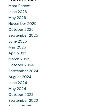
Most Recent
June 2026
May 2026
November 2025
October 2025
September 2025
June 2025
May 2025
April 2025
March 2025
October 2024
September 2024
August 2024
June 2024
May 2024
October 2023
September 2023