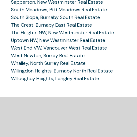
Sapperton, New Westminster Real Estate
South Meadows, Pitt Meadows Real Estate
South Slope, Burnaby South Real Estate
The Crest, Burnaby East Real Estate
The Heights NW, New Westminster Real Estate
Uptown NW, New Westminster Real Estate
West End VW, Vancouver West Real Estate
West Newton, Surrey Real Estate
Whalley, North Surrey Real Estate
Willingdon Heights, Burnaby North Real Estate
Willoughby Heights, Langley Real Estate