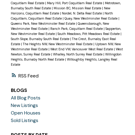
Coquitlam Real Estate
|
Mary Hill, Port Coquitlam Real Estate
|
Metrotown,
Burnaby South Real Estate
|
Mission BC, Mission Real Estate
|
New
Horizons, Coquitlam Real Estate
|
Nordel, N. Delta Real Estate
|
North
Coquitlam, Coquitlam Real Estate
|
Quay, New Westminster Real Estate
|
Queens Park, New Westminster Real Estate
|
Queensborough, New
Westminster Real Estate
|
Ranch Park, Coquitlam Real Estate
|
Sapperton,
New Westminster Real Estate
|
South Meadows, Pitt Meadows Real Estate
|
South Slope, Burnaby South Real Estate
|
The Crest, Burnaby East Real
Estate
|
The Heights NW, New Westminster Real Estate
|
Uptown NW, New
Westminster Real Estate
|
West End VW, Vancouver West Real Estate
|
West
Newton, Surrey Real Estate
|
Whalley, North Surrey Real Estate
|
Willingdon
Heights, Burnaby North Real Estate
|
Willoughby Heights, Langley Real
Estate
RSS
BLOGS
All Blog Posts
New Listings
Open Houses
Sold Listings
POSTS BY DATE