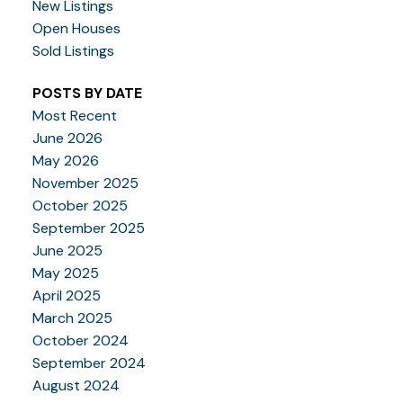
New Listings
Open Houses
Sold Listings
POSTS BY DATE
Most Recent
June 2026
May 2026
November 2025
October 2025
September 2025
June 2025
May 2025
April 2025
March 2025
October 2024
September 2024
August 2024