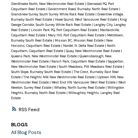
GlenBrooke North, New Westminster Real Estate
|
Glenwood PQ, Port
Coquitlam Real Estate
|
Government Road, Burnaby North Real Estate
|
Grandview Surrey, South Surrey White Rock Real Estate
|
Greentree Village,
Burnaby South Real Estate
|
Howe Sound, West Vancouver Real Estate
|
King
George Corridor, South Surrey White Rock Real Estate
|
Langley City, Langley
Real Estate
|
Lincoln Park PQ, Port Coquitlam Real Estate
|
Maillardville,
Coquitlam Real Estate
|
Mary Hill, Port Coquitlam Real Estate
|
Metrotown,
Burnaby South Real Estate
|
Mission BC, Mission Real Estate
|
New
Horizons, Coquitlam Real Estate
|
Nordel, N. Delta Real Estate
|
North
Coquitlam, Coquitlam Real Estate
|
Quay, New Westminster Real Estate
|
Queens Park, New Westminster Real Estate
|
Queensborough, New
Westminster Real Estate
|
Ranch Park, Coquitlam Real Estate
|
Sapperton,
New Westminster Real Estate
|
South Meadows, Pitt Meadows Real Estate
|
South Slope, Burnaby South Real Estate
|
The Crest, Burnaby East Real
Estate
|
The Heights NW, New Westminster Real Estate
|
Uptown NW, New
Westminster Real Estate
|
West End VW, Vancouver West Real Estate
|
West
Newton, Surrey Real Estate
|
Whalley, North Surrey Real Estate
|
Willingdon
Heights, Burnaby North Real Estate
|
Willoughby Heights, Langley Real
Estate
RSS
BLOGS
All Blog Posts