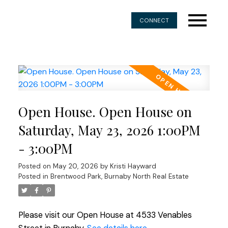
CONNECT
Open House. Open House on
Saturday, May 23, 2026 1:00PM
- 3:00PM
Posted on
May 20, 2026
by
Kristi Hayward
Posted in
Brentwood Park, Burnaby North Real Estate
Please visit our Open House at 4533 Venables