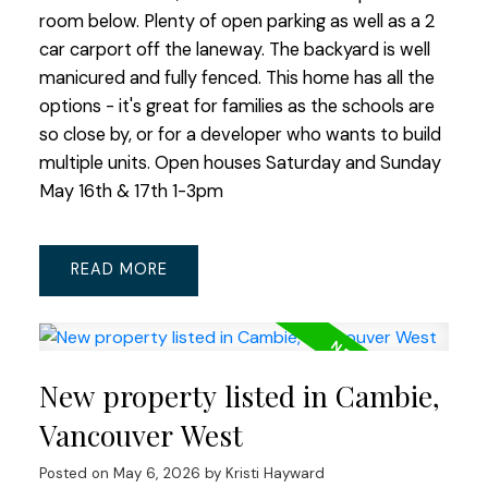
room below. Plenty of open parking as well as a 2
car carport off the laneway. The backyard is well
manicured and fully fenced. This home has all the
options - it's great for families as the schools are
so close by, or for a developer who wants to build
multiple units. Open houses Saturday and Sunday
May 16th & 17th 1-3pm
READ
New property listed in Cambie,
Vancouver West
Posted on
May 6, 2026
by
Kristi Hayward