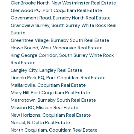
GlenBrooke North, New Westminster Real Estate
Glenwood PQ, Port Coquitlam Real Estate
Government Road, Burnaby North Real Estate
Grandview Surrey, South Surrey White Rock Real
Estate
Greentree Village, Burnaby South Real Estate
Howe Sound, West Vancouver Real Estate
King George Corridor, South Surrey White Rock
Real Estate
Langley City, Langley Real Estate
Lincoln Park PQ, Port Coquitlam Real Estate
Maillardville, Coquitlam Real Estate
Mary Hill, Port Coquitlam Real Estate
Metrotown, Burnaby South Real Estate
Mission BC, Mission Real Estate
New Horizons, Coquitlam Real Estate
Nordel, N. Delta Real Estate
North Coquitlam, Coquitlam Real Estate