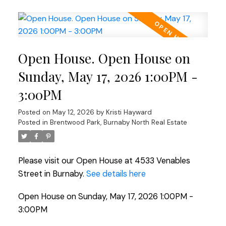
Open House. Open House on
Sunday, May 17, 2026 1:00PM -
3:00PM
Posted on
May 12, 2026
by
Kristi Hayward
Posted in
Brentwood Park, Burnaby North Real Estate
Please visit our Open House at 4533 Venables
Street in Burnaby.
See details here
Open House on Sunday, May 17, 2026 1:00PM -
3:00PM