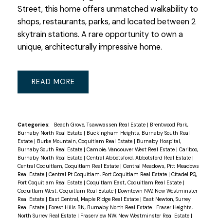
Street, this home offers unmatched walkability to
shops, restaurants, parks, and located between 2
skytrain stations. A rare opportunity to own a
unique, architecturally impressive home.
READ
Categories:
Beach Grove, Tsawwassen Real Estate
|
Brentwood Park,
Burnaby North Real Estate
|
Buckingham Heights, Burnaby South Real
Estate
|
Burke Mountain, Coquitlam Real Estate
|
Burnaby Hospital,
Burnaby South Real Estate
|
Cambie, Vancouver West Real Estate
|
Cariboo,
Burnaby North Real Estate
|
Central Abbotsford, Abbotsford Real Estate
|
Central Coquitlam, Coquitlam Real Estate
|
Central Meadows, Pitt Meadows
Real Estate
|
Central Pt Coquitlam, Port Coquitlam Real Estate
|
Citadel PQ,
Port Coquitlam Real Estate
|
Coquitlam East, Coquitlam Real Estate
|
Coquitlam West, Coquitlam Real Estate
|
Downtown NW, New Westminster
Real Estate
|
East Central, Maple Ridge Real Estate
|
East Newton, Surrey
Real Estate
|
Forest Hills BN, Burnaby North Real Estate
|
Fraser Heights,
North Surrey Real Estate
|
Fraserview NW, New Westminster Real Estate
|