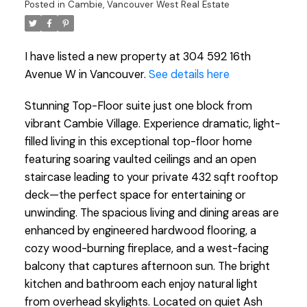
Posted in
Cambie, Vancouver West Real Estate
I have listed a new property at 304 592 16th
Avenue W in Vancouver.
See details here
Stunning Top-Floor suite just one block from
vibrant Cambie Village. Experience dramatic, light-
filled living in this exceptional top-floor home
featuring soaring vaulted ceilings and an open
staircase leading to your private 432 sqft rooftop
deck—the perfect space for entertaining or
unwinding. The spacious living and dining areas are
enhanced by engineered hardwood flooring, a
cozy wood-burning fireplace, and a west-facing
balcony that captures afternoon sun. The bright
kitchen and bathroom each enjoy natural light
from overhead skylights. Located on quiet Ash