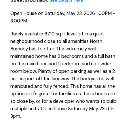
Street in Burnaby.
See details here
Open House on Saturday, May 23, 2026 1:00PM -
3:00PM
Rarely available 6710 sq ft level lot in a quiet
neighbourhood close to all amenities North
Burnaby has to offer. The extremely well
maintained home has 2 bedrooms and a full bath
on the main floor, and 1 bedroom and a powder
room below. Plenty of open parking as well as a 2
car carport off the laneway. The backyard is well
manicured and fully fenced. This home has all the
options - it's great for families as the schools are
so close by, or for a developer who wants to build
multiple units. Open house Saturday May 23rd 1-
3pm.