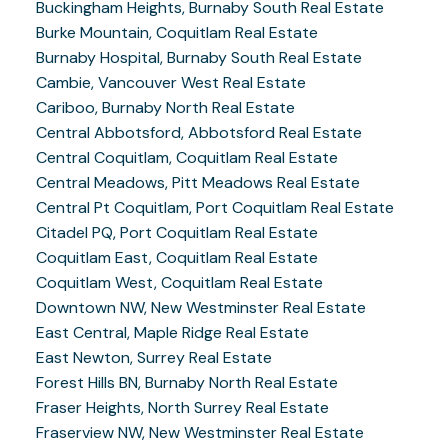
Buckingham Heights, Burnaby South Real Estate
Burke Mountain, Coquitlam Real Estate
Burnaby Hospital, Burnaby South Real Estate
Cambie, Vancouver West Real Estate
Cariboo, Burnaby North Real Estate
Central Abbotsford, Abbotsford Real Estate
Central Coquitlam, Coquitlam Real Estate
Central Meadows, Pitt Meadows Real Estate
Central Pt Coquitlam, Port Coquitlam Real Estate
Citadel PQ, Port Coquitlam Real Estate
Coquitlam East, Coquitlam Real Estate
Coquitlam West, Coquitlam Real Estate
Downtown NW, New Westminster Real Estate
East Central, Maple Ridge Real Estate
East Newton, Surrey Real Estate
Forest Hills BN, Burnaby North Real Estate
Fraser Heights, North Surrey Real Estate
Fraserview NW, New Westminster Real Estate