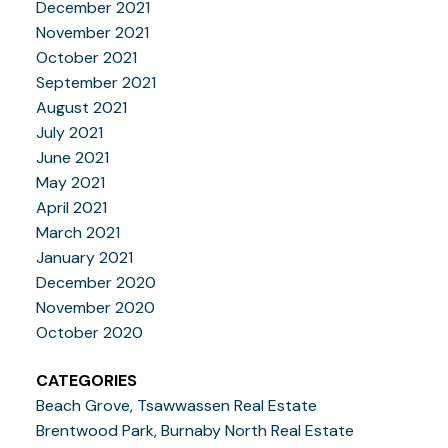
December 2021
November 2021
October 2021
September 2021
August 2021
July 2021
June 2021
May 2021
April 2021
March 2021
January 2021
December 2020
November 2020
October 2020
CATEGORIES
Beach Grove, Tsawwassen Real Estate
Brentwood Park, Burnaby North Real Estate