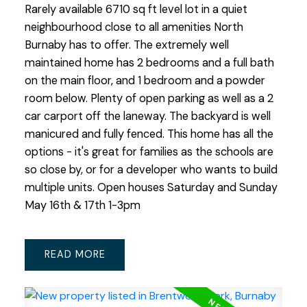
Rarely available 6710 sq ft level lot in a quiet
neighbourhood close to all amenities North
Burnaby has to offer. The extremely well
maintained home has 2 bedrooms and a full bath
on the main floor, and 1 bedroom and a powder
room below. Plenty of open parking as well as a 2
car carport off the laneway. The backyard is well
manicured and fully fenced. This home has all the
options - it's great for families as the schools are
so close by, or for a developer who wants to build
multiple units. Open houses Saturday and Sunday
May 16th & 17th 1-3pm
READ