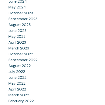
June 2024
May 2024
October 2023
September 2023
August 2023
June 2023
May 2023
April 2023
March 2023
October 2022
September 2022
August 2022
July 2022
June 2022
May 2022
April 2022
March 2022
February 2022