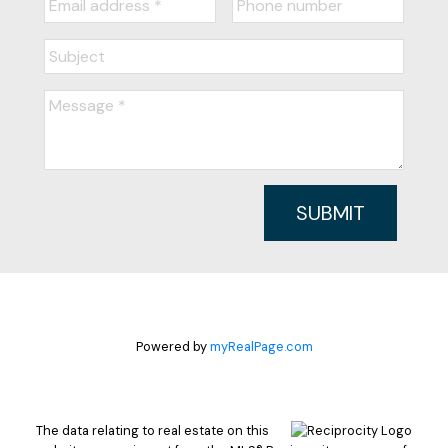
SUBMIT
Powered by
myRealPage.com
The data relating to real estate on this