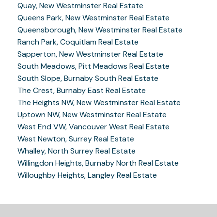
Quay, New Westminster Real Estate
Queens Park, New Westminster Real Estate
Queensborough, New Westminster Real Estate
Ranch Park, Coquitlam Real Estate
Sapperton, New Westminster Real Estate
South Meadows, Pitt Meadows Real Estate
South Slope, Burnaby South Real Estate
The Crest, Burnaby East Real Estate
The Heights NW, New Westminster Real Estate
Uptown NW, New Westminster Real Estate
West End VW, Vancouver West Real Estate
West Newton, Surrey Real Estate
Whalley, North Surrey Real Estate
Willingdon Heights, Burnaby North Real Estate
Willoughby Heights, Langley Real Estate