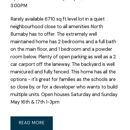
3:00PM
Rarely available 6710 sq ft level lot in a quiet
neighbourhood close to all amenities North
Burnaby has to offer. The extremely well
maintained home has 2 bedrooms and a full bath
on the main floor, and 1 bedroom and a powder
room below. Plenty of open parking as well as a 2
car carport off the laneway. The backyard is well
manicured and fully fenced. This home has all the
options - it's great for families as the schools are
so close by, or for a developer who wants to build
multiple units. Open houses Saturday and Sunday
May 16th & 17th 1-3pm
READ