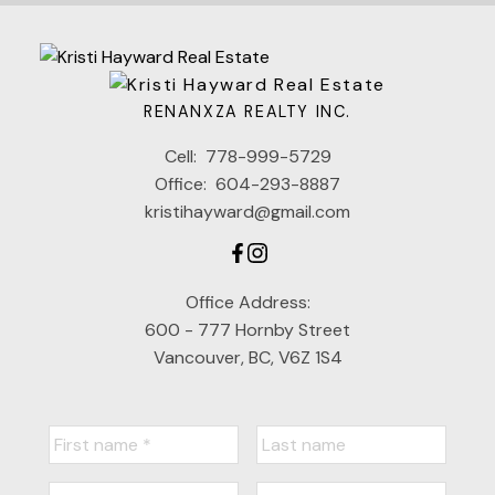
RENANXZA REALTY INC.
Cell:
778-999-5729
Office:
604-293-8887
kristihayward@gmail.com
Office Address:
600 - 777 Hornby Street
Vancouver, BC, V6Z 1S4