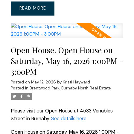
READ
Open House. Open House on
Saturday, May 16, 2026 1:00PM -
3:00PM
Posted on
May 12, 2026
by
Kristi Hayward
Posted in
Brentwood Park, Burnaby North Real Estate
Please visit our Open House at 4533 Venables
Street in Burnaby.
See details here
Open House on Saturday, May 16, 2026 1:00PM -