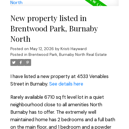
New property listed in
Brentwood Park, Burnaby
North
Posted on
May 12, 2026
by
Kristi Hayward
Posted in
Brentwood Park, Burnaby North Real Estate
I have listed a new property at 4533 Venables
Street in Burnaby.
See details here
Rarely available 6710 sq ft level lot in a quiet
neighbourhood close to all amenities North
Burnaby has to offer. The extremely well
maintained home has 2 bedrooms and a full bath
on the main floor, and 1 bedroom and a powder