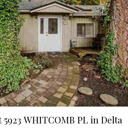
 at 5923 WHITCOMB PL in Delta