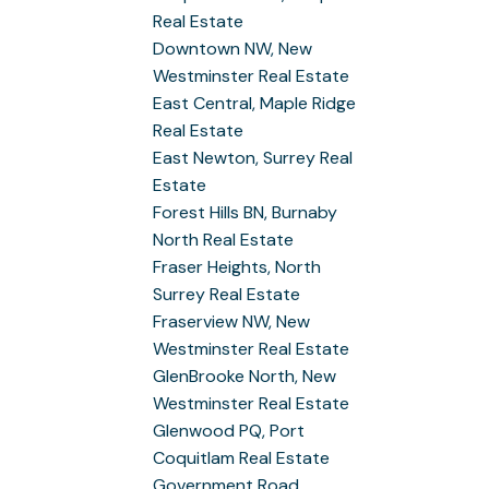
Real Estate
Downtown NW, New
Westminster Real Estate
East Central, Maple Ridge
Real Estate
East Newton, Surrey Real
Estate
Forest Hills BN, Burnaby
North Real Estate
Fraser Heights, North
Surrey Real Estate
Fraserview NW, New
Westminster Real Estate
GlenBrooke North, New
Westminster Real Estate
Glenwood PQ, Port
Coquitlam Real Estate
Government Road,