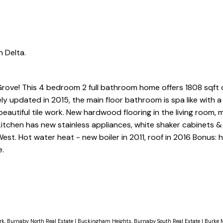
 Delta.
ove! This 4 bedroom 2 full bathroom home offers 1808 sqft of
ly updated in 2015, the main floor bathroom is spa like with 
eautiful tile work. New hardwood flooring in the living room, 
tchen has new stainless appliances, white shaker cabinets & t
est. Hot water heat - new boiler in 2011, roof in 2016 Bonus:
.
rk, Burnaby North Real Estate
|
Buckingham Heights, Burnaby South Real Estate
|
Burke 