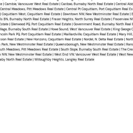
te
|
Cambie, Vancouver West Real Estate
|
Cariboo, Burnaby North Real Estate
|
Central Abb
Central Meadows, Pitt Meadows Real Estate
|
Central Pt Coquitlam, Port Coquitlam Real E
|
Coquitlam West, Coquitlam Real Estate
|
Downtown NW, New Westminster Real Estate
|
E
lls BN, Burnaby North Real Estate
|
Fraser Heights, North Surrey Real Estate
|
Fraserview N
Estate
|
Glenwood PQ, Port Coquitlam Real Estate
|
Government Road, Burnaby North Real 
illage, Burnaby South Real Estate
|
Howe Sound, West Vancouver Real Estate
|
King George C
ncoln Park PQ, Port Coquitlam Real Estate
|
Maillardville, Coquitlam Real Estate
|
Mary Hill
sion Real Estate
|
New Horizons, Coquitlam Real Estate
|
Nordel, N. Delta Real Estate
|
Nort
 Park, New Westminster Real Estate
|
Queensborough, New Westminster Real Estate
|
Ranc
outh Meadows, Pitt Meadows Real Estate
|
South Slope, Burnaby South Real Estate
|
The Cre
 NW, New Westminster Real Estate
|
West End VW, Vancouver West Real Estate
|
West Newt
aby North Real Estate
|
Willoughby Heights, Langley Real Estate