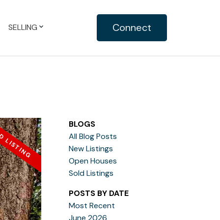
Connect
SELLING
BLOGS
All Blog Posts
New Listings
Open Houses
Sold Listings
POSTS BY DATE
Most Recent
June 2026