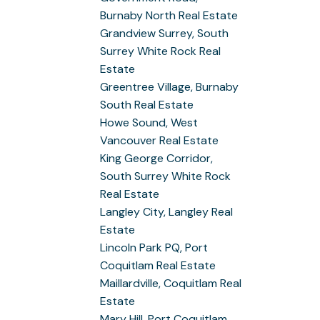
Burnaby North Real Estate
Grandview Surrey, South
Surrey White Rock Real
Estate
Greentree Village, Burnaby
South Real Estate
Howe Sound, West
Vancouver Real Estate
King George Corridor,
South Surrey White Rock
Real Estate
Langley City, Langley Real
Estate
Lincoln Park PQ, Port
Coquitlam Real Estate
Maillardville, Coquitlam Real
Estate
Mary Hill, Port Coquitlam