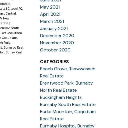
otsford,
May 2021
state
|
Citadel PQ,
April 2021
ast Central,
W, New
March 2021
Estate
|
January 2021
orridor, South
, Port Coquitlam
December 2020
h Coquitlam,
November 2020
h Park,
st, Burnaby East
October 2020
on, Surrey Real
CATEGORIES
Beach Grove, Tsawwassen
Real Estate
Brentwood Park, Burnaby
North Real Estate
Buckingham Heights,
Burnaby South Real Estate
Burke Mountain, Coquitlam
Real Estate
Burnaby Hospital, Burnaby