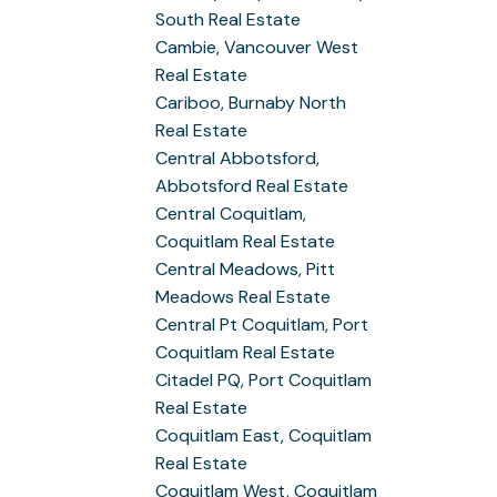
South Real Estate
Cambie, Vancouver West
Real Estate
Cariboo, Burnaby North
Real Estate
Central Abbotsford,
Abbotsford Real Estate
Central Coquitlam,
Coquitlam Real Estate
Central Meadows, Pitt
Meadows Real Estate
Central Pt Coquitlam, Port
Coquitlam Real Estate
Citadel PQ, Port Coquitlam
Real Estate
Coquitlam East, Coquitlam
Real Estate
Coquitlam West, Coquitlam