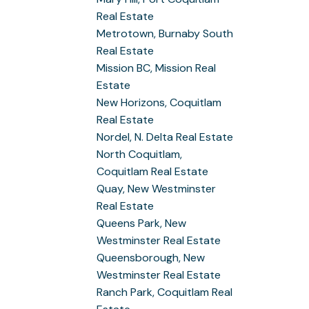
Real Estate
Metrotown, Burnaby South
Real Estate
Mission BC, Mission Real
Estate
New Horizons, Coquitlam
Real Estate
Nordel, N. Delta Real Estate
North Coquitlam,
Coquitlam Real Estate
Quay, New Westminster
Real Estate
Queens Park, New
Westminster Real Estate
Queensborough, New
Westminster Real Estate
Ranch Park, Coquitlam Real