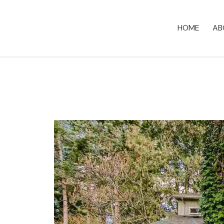
HOME
AB