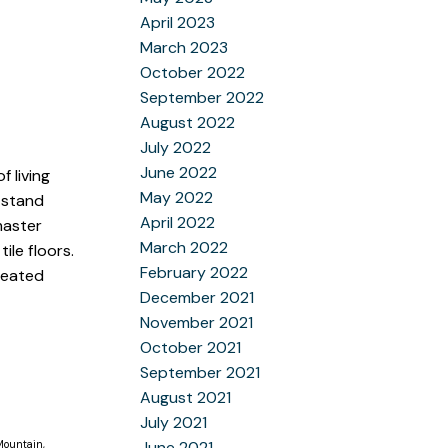
April 2023
March 2023
October 2022
September 2022
August 2022
July 2022
June 2022
 living
May 2022
a stand
April 2022
master
March 2022
ile floors.
February 2022
 heated
December 2021
November 2021
October 2021
September 2021
August 2021
July 2021
Mountain,
June 2021