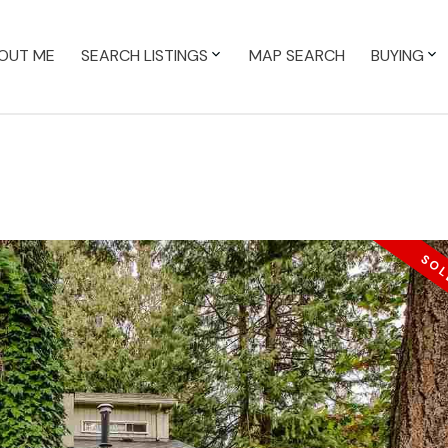
OUT ME
SEARCH LISTINGS
MAP SEARCH
BUYING