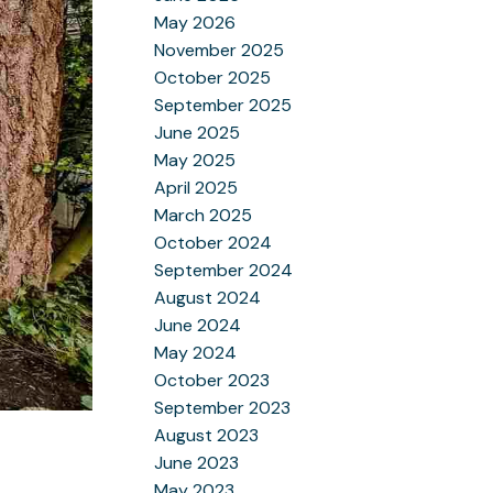
May 2026
November 2025
October 2025
September 2025
June 2025
May 2025
April 2025
March 2025
October 2024
September 2024
August 2024
June 2024
May 2024
October 2023
September 2023
August 2023
June 2023
May 2023