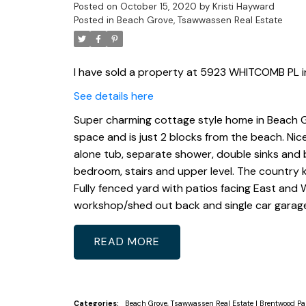
Posted on
October 15, 2020
by
Kristi Hayward
Posted in
Beach Grove, Tsawwassen Real Estate
I have sold a property at 5923 WHITCOMB PL in
See details here
Super charming cottage style home in Beach Gr
space and is just 2 blocks from the beach. Nice
alone tub, separate shower, double sinks and b
bedroom, stairs and upper level. The country ki
Fully fenced yard with patios facing East and W
workshop/shed out back and single car garage
READ
Categories:
Beach Grove, Tsawwassen Real Estate
|
Brentwood Pa