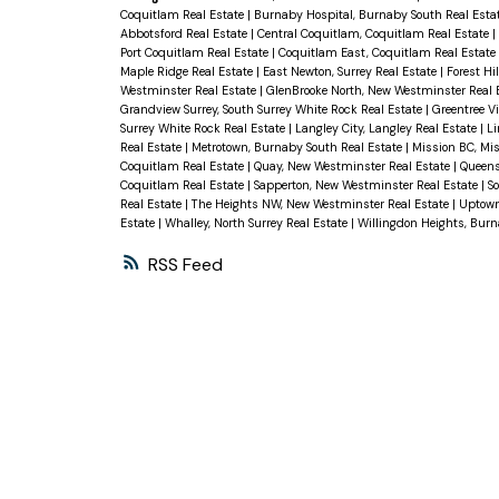
Coquitlam Real Estate
|
Burnaby Hospital, Burnaby South Real Esta
Abbotsford Real Estate
|
Central Coquitlam, Coquitlam Real Estate
|
Port Coquitlam Real Estate
|
Coquitlam East, Coquitlam Real Estate
Maple Ridge Real Estate
|
East Newton, Surrey Real Estate
|
Forest Hi
Westminster Real Estate
|
GlenBrooke North, New Westminster Real 
Grandview Surrey, South Surrey White Rock Real Estate
|
Greentree V
Surrey White Rock Real Estate
|
Langley City, Langley Real Estate
|
Li
Real Estate
|
Metrotown, Burnaby South Real Estate
|
Mission BC, Mis
Coquitlam Real Estate
|
Quay, New Westminster Real Estate
|
Queens
Coquitlam Real Estate
|
Sapperton, New Westminster Real Estate
|
S
Real Estate
|
The Heights NW, New Westminster Real Estate
|
Uptown
Estate
|
Whalley, North Surrey Real Estate
|
Willingdon Heights, Burn
RSS