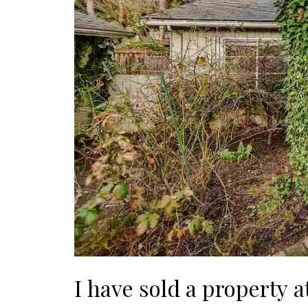
I have sold a property