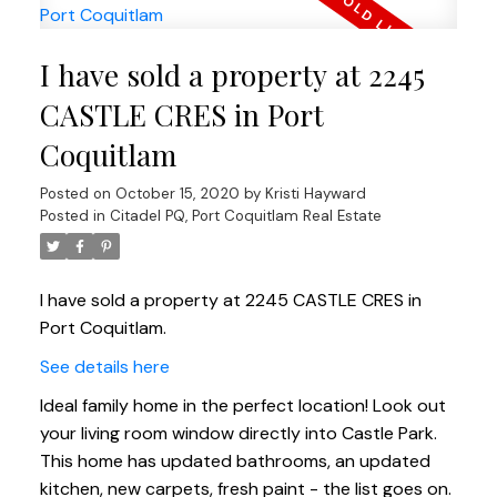
I have sold a property at 2245
CASTLE CRES in Port
Coquitlam
Posted on
October 15, 2020
by
Kristi Hayward
Posted in
Citadel PQ, Port Coquitlam Real Estate
I have sold a property at 2245 CASTLE CRES in
Port Coquitlam.
See details here
Ideal family home in the perfect location! Look out
your living room window directly into Castle Park.
This home has updated bathrooms, an updated
kitchen, new carpets, fresh paint - the list goes on.