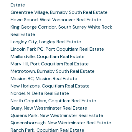
Estate
Greentree Village, Burnaby South Real Estate
Howe Sound, West Vancouver Real Estate
King George Corridor, South Surrey White Rock
Real Estate
Langley City, Langley Real Estate
Lincoln Park PQ, Port Coquitlam Real Estate
Maillardville, Coquitlam Real Estate
Mary Hill, Port Coquitlam Real Estate
Metrotown, Burnaby South Real Estate
Mission BC, Mission Real Estate
New Horizons, Coquitlam Real Estate
Nordel, N. Delta Real Estate
North Coquitlam, Coquitlam Real Estate
Quay, New Westminster Real Estate
Queens Park, New Westminster Real Estate
Queensborough, New Westminster Real Estate
Ranch Park, Coquitlam Real Estate