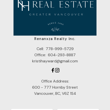
Renanxza Realty Inc.
Cell:
778-999-5729
Office:
604-293-8887
kristihayward@gmail.com
Office Address:
600 - 777 Hornby Street
Vancouver, BC, V6Z 1S4