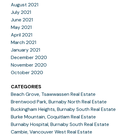
August 2021
July 2021
June 2021
May 2021
April 2021
March 2021
January 2021
December 2020
November 2020
October 2020
CATEGORIES
Beach Grove, Tsawwassen Real Estate
Brentwood Park, Burnaby North Real Estate
Buckingham Heights, Burnaby South Real Estate
Burke Mountain, Coquitlam Real Estate
Burnaby Hospital, Burnaby South Real Estate
Cambie, Vancouver West Real Estate