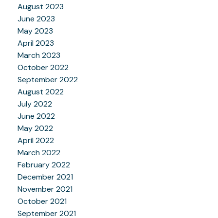
August 2023
June 2023
May 2023
April 2023
March 2023
October 2022
September 2022
August 2022
July 2022
June 2022
May 2022
April 2022
March 2022
February 2022
December 2021
November 2021
October 2021
September 2021