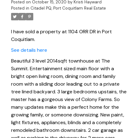
Posted on
October 15, 2020
by
Kristi Hayward
Posted in
Citadel PQ, Port Coquitlam Real Estate
I have sold a property at 1104 ORR DR in Port
Coquitlam.
See details here
Beautiful 3 level 2014sqft townhouse at The
Summit. Entertainment sized main floor with a
bright open living room, dining room and family
room with a sliding door leading out to a private
tree lined backyard. 3 large bedrooms upstairs, the
master has a gorgeous view of Colony Farms. So
many updates make this a perfect home for the
growing family, or someone downsizing. New paint,
light fixtures, appliances, blinds and a completely
remodeled bathroom downstairs. 2 car garage as
well as parking in the driveway for 2 more cars.