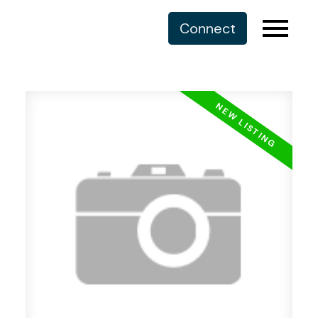
Connect