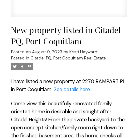
New property listed in Citadel
PQ, Port Coquitlam
Posted on
August 9, 2023
by
Kristi Hayward
Posted in
Citadel PQ, Port Coquitlam Real Estate
I have listed a new property at 2270 RAMPART PL
in Port Coquitlam.
See details here
Come view this beautifully renovated family
oriented home in desirable and sought after
Citadel Heights! From the private backyard to the
open concept kitchen/family room right down to
the finished basement area, this home checks all