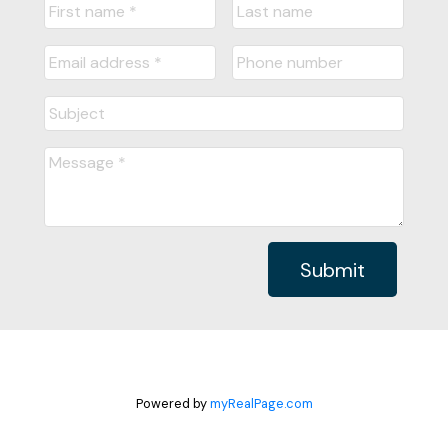
Submit
Powered by
myRealPage.com