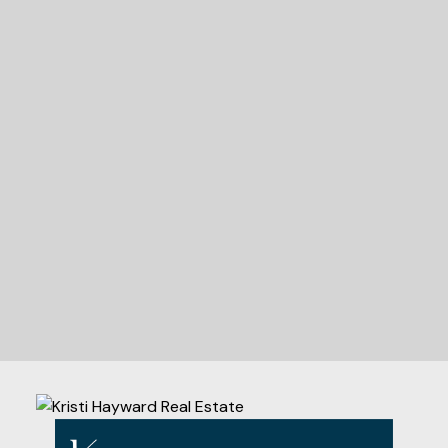
READY TO GET
STARTED?
Let's Connect