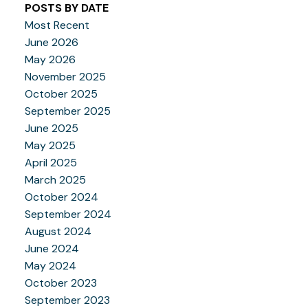
POSTS BY DATE
Most Recent
June 2026
May 2026
November 2025
October 2025
September 2025
June 2025
May 2025
April 2025
March 2025
October 2024
September 2024
August 2024
June 2024
May 2024
October 2023
September 2023