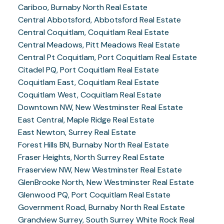
Cariboo, Burnaby North Real Estate
Central Abbotsford, Abbotsford Real Estate
Central Coquitlam, Coquitlam Real Estate
Central Meadows, Pitt Meadows Real Estate
Central Pt Coquitlam, Port Coquitlam Real Estate
Citadel PQ, Port Coquitlam Real Estate
Coquitlam East, Coquitlam Real Estate
Coquitlam West, Coquitlam Real Estate
Downtown NW, New Westminster Real Estate
East Central, Maple Ridge Real Estate
East Newton, Surrey Real Estate
Forest Hills BN, Burnaby North Real Estate
Fraser Heights, North Surrey Real Estate
Fraserview NW, New Westminster Real Estate
GlenBrooke North, New Westminster Real Estate
Glenwood PQ, Port Coquitlam Real Estate
Government Road, Burnaby North Real Estate
Grandview Surrey, South Surrey White Rock Real