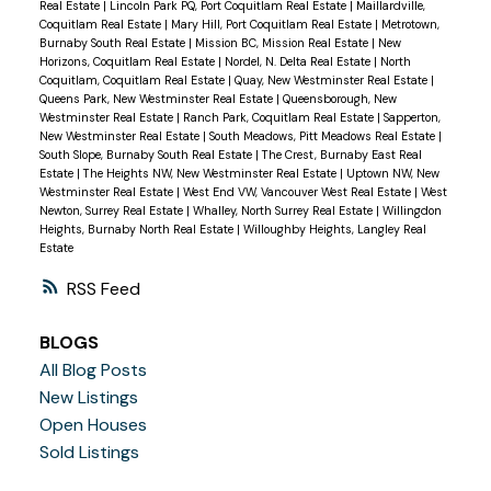
Real Estate
|
Lincoln Park PQ, Port Coquitlam Real Estate
|
Maillardville,
Coquitlam Real Estate
|
Mary Hill, Port Coquitlam Real Estate
|
Metrotown,
Burnaby South Real Estate
|
Mission BC, Mission Real Estate
|
New
Horizons, Coquitlam Real Estate
|
Nordel, N. Delta Real Estate
|
North
Coquitlam, Coquitlam Real Estate
|
Quay, New Westminster Real Estate
|
Queens Park, New Westminster Real Estate
|
Queensborough, New
Westminster Real Estate
|
Ranch Park, Coquitlam Real Estate
|
Sapperton,
New Westminster Real Estate
|
South Meadows, Pitt Meadows Real Estate
|
South Slope, Burnaby South Real Estate
|
The Crest, Burnaby East Real
Estate
|
The Heights NW, New Westminster Real Estate
|
Uptown NW, New
Westminster Real Estate
|
West End VW, Vancouver West Real Estate
|
West
Newton, Surrey Real Estate
|
Whalley, North Surrey Real Estate
|
Willingdon
Heights, Burnaby North Real Estate
|
Willoughby Heights, Langley Real
Estate
RSS
BLOGS
All Blog Posts
New Listings
Open Houses
Sold Listings