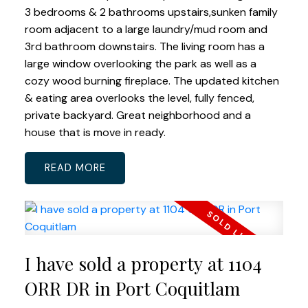
3 bedrooms & 2 bathrooms upstairs,sunken family
room adjacent to a large laundry/mud room and
3rd bathroom downstairs. The living room has a
large window overlooking the park as well as a
cozy wood burning fireplace. The updated kitchen
& eating area overlooks the level, fully fenced,
private backyard. Great neighborhood and a
house that is move in ready.
READ
I have sold a property at 1104
ORR DR in Port Coquitlam