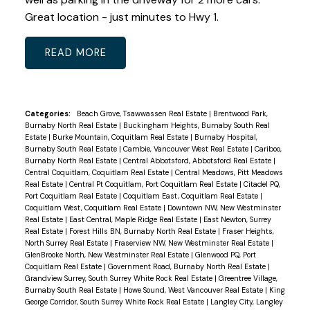
Great location - just minutes to Hwy 1.
READ
Categories:
Beach Grove, Tsawwassen Real Estate
|
Brentwood Park,
Burnaby North Real Estate
|
Buckingham Heights, Burnaby South Real
Estate
|
Burke Mountain, Coquitlam Real Estate
|
Burnaby Hospital,
Burnaby South Real Estate
|
Cambie, Vancouver West Real Estate
|
Cariboo,
Burnaby North Real Estate
|
Central Abbotsford, Abbotsford Real Estate
|
Central Coquitlam, Coquitlam Real Estate
|
Central Meadows, Pitt Meadows
Real Estate
|
Central Pt Coquitlam, Port Coquitlam Real Estate
|
Citadel PQ,
Port Coquitlam Real Estate
|
Coquitlam East, Coquitlam Real Estate
|
Coquitlam West, Coquitlam Real Estate
|
Downtown NW, New Westminster
Real Estate
|
East Central, Maple Ridge Real Estate
|
East Newton, Surrey
Real Estate
|
Forest Hills BN, Burnaby North Real Estate
|
Fraser Heights,
North Surrey Real Estate
|
Fraserview NW, New Westminster Real Estate
|
GlenBrooke North, New Westminster Real Estate
|
Glenwood PQ, Port
Coquitlam Real Estate
|
Government Road, Burnaby North Real Estate
|
Grandview Surrey, South Surrey White Rock Real Estate
|
Greentree Village,
Burnaby South Real Estate
|
Howe Sound, West Vancouver Real Estate
|
King
George Corridor, South Surrey White Rock Real Estate
|
Langley City, Langley