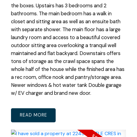
the boxes. Upstairs has 3 bedrooms and 2
bathrooms. The main bedroom has a walk in
closet and sitting area as well as an ensuite bath
with separate shower. The main floor has a large
laundry room and access to a beautiful covered
outdoor sitting area overlooking a tranquil well
maintained and flat backyard. Downstairs offers
tons of storage as the crawl space spans the
whole half of the house while the finished area has
a rec room, office nook and pantry/storage area.
Newer windows & hot water tank Double garage
w/ EV charger and brand new door.
READ