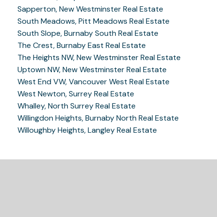
Sapperton, New Westminster Real Estate
South Meadows, Pitt Meadows Real Estate
South Slope, Burnaby South Real Estate
The Crest, Burnaby East Real Estate
The Heights NW, New Westminster Real Estate
Uptown NW, New Westminster Real Estate
West End VW, Vancouver West Real Estate
West Newton, Surrey Real Estate
Whalley, North Surrey Real Estate
Willingdon Heights, Burnaby North Real Estate
Willoughby Heights, Langley Real Estate