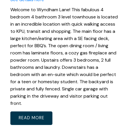
Welcome to Wyndham Lane! This fabulous 4
bedroom 4 bathroom 3 level townhouse is located
in an incredible location with quick walking access
to KPU, transit and shopping. The main floor has a
large kitchen/eating area with a SE facing deck,
perfect for BBQ’s. The open dining room / living
room has laminate floors, a cozy gas fireplace and
powder room. Upstairs offers 3 bedrooms, 2 full
bathrooms and laundry. Downstairs has a
bedroom with an en-suite which would be perfect
for a teen or homestay student. The backyard is
private and fully fenced. Single car garage with
parking in the driveway and visitor parking out
front.
READ