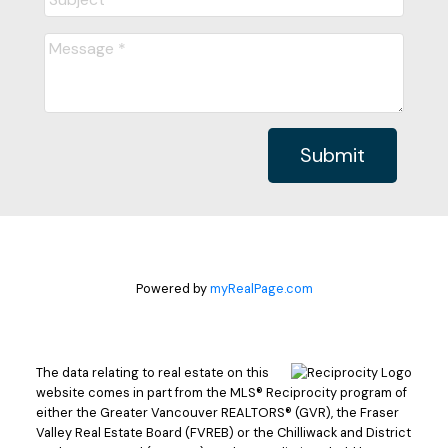
Submit
Powered by
myRealPage.com
The data relating to real estate on this
website comes in part from the MLS® Reciprocity program of
either the Greater Vancouver REALTORS® (GVR), the Fraser
Valley Real Estate Board (FVREB) or the Chilliwack and District