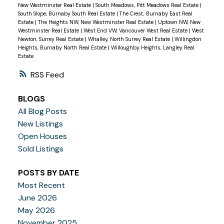
New Westminster Real Estate
|
South Meadows, Pitt Meadows Real Estate
|
South Slope, Burnaby South Real Estate
|
The Crest, Burnaby East Real
Estate
|
The Heights NW, New Westminster Real Estate
|
Uptown NW, New
Westminster Real Estate
|
West End VW, Vancouver West Real Estate
|
West
Newton, Surrey Real Estate
|
Whalley, North Surrey Real Estate
|
Willingdon
Heights, Burnaby North Real Estate
|
Willoughby Heights, Langley Real
Estate
RSS
BLOGS
All Blog Posts
New Listings
Open Houses
Sold Listings
POSTS BY DATE
Most Recent
June 2026
May 2026
November 2025