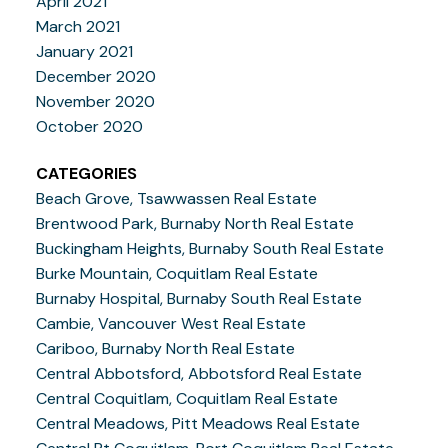
April 2021
March 2021
January 2021
December 2020
November 2020
October 2020
CATEGORIES
Beach Grove, Tsawwassen Real Estate
Brentwood Park, Burnaby North Real Estate
Buckingham Heights, Burnaby South Real Estate
Burke Mountain, Coquitlam Real Estate
Burnaby Hospital, Burnaby South Real Estate
Cambie, Vancouver West Real Estate
Cariboo, Burnaby North Real Estate
Central Abbotsford, Abbotsford Real Estate
Central Coquitlam, Coquitlam Real Estate
Central Meadows, Pitt Meadows Real Estate