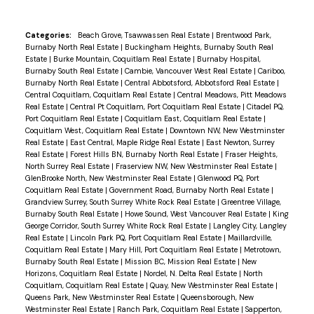
Categories:
Beach Grove, Tsawwassen Real Estate
|
Brentwood Park,
Burnaby North Real Estate
|
Buckingham Heights, Burnaby South Real
Estate
|
Burke Mountain, Coquitlam Real Estate
|
Burnaby Hospital,
Burnaby South Real Estate
|
Cambie, Vancouver West Real Estate
|
Cariboo,
Burnaby North Real Estate
|
Central Abbotsford, Abbotsford Real Estate
|
Central Coquitlam, Coquitlam Real Estate
|
Central Meadows, Pitt Meadows
Real Estate
|
Central Pt Coquitlam, Port Coquitlam Real Estate
|
Citadel PQ,
Port Coquitlam Real Estate
|
Coquitlam East, Coquitlam Real Estate
|
Coquitlam West, Coquitlam Real Estate
|
Downtown NW, New Westminster
Real Estate
|
East Central, Maple Ridge Real Estate
|
East Newton, Surrey
Real Estate
|
Forest Hills BN, Burnaby North Real Estate
|
Fraser Heights,
North Surrey Real Estate
|
Fraserview NW, New Westminster Real Estate
|
GlenBrooke North, New Westminster Real Estate
|
Glenwood PQ, Port
Coquitlam Real Estate
|
Government Road, Burnaby North Real Estate
|
Grandview Surrey, South Surrey White Rock Real Estate
|
Greentree Village,
Burnaby South Real Estate
|
Howe Sound, West Vancouver Real Estate
|
King
George Corridor, South Surrey White Rock Real Estate
|
Langley City, Langley
Real Estate
|
Lincoln Park PQ, Port Coquitlam Real Estate
|
Maillardville,
Coquitlam Real Estate
|
Mary Hill, Port Coquitlam Real Estate
|
Metrotown,
Burnaby South Real Estate
|
Mission BC, Mission Real Estate
|
New
Horizons, Coquitlam Real Estate
|
Nordel, N. Delta Real Estate
|
North
Coquitlam, Coquitlam Real Estate
|
Quay, New Westminster Real Estate
|
Queens Park, New Westminster Real Estate
|
Queensborough, New
Westminster Real Estate
|
Ranch Park, Coquitlam Real Estate
|
Sapperton,