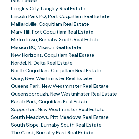
Real Estate
Langley City, Langley Real Estate
Lincoln Park PQ, Port Coquitlam Real Estate
Maillardville, Coquitlam Real Estate
Mary Hill, Port Coquitlam Real Estate
Metrotown, Burnaby South Real Estate
Mission BC, Mission Real Estate
New Horizons, Coquitlam Real Estate
Nordel, N. Delta Real Estate
North Coquitlam, Coquitlam Real Estate
Quay, New Westminster Real Estate
Queens Park, New Westminster Real Estate
Queensborough, New Westminster Real Estate
Ranch Park, Coquitlam Real Estate
Sapperton, New Westminster Real Estate
South Meadows, Pitt Meadows Real Estate
South Slope, Burnaby South Real Estate
The Crest, Burnaby East Real Estate