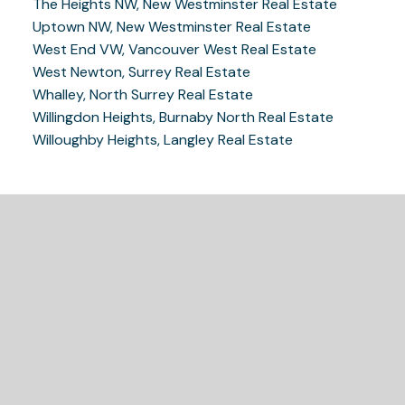
The Heights NW, New Westminster Real Estate
Uptown NW, New Westminster Real Estate
West End VW, Vancouver West Real Estate
West Newton, Surrey Real Estate
Whalley, North Surrey Real Estate
Willingdon Heights, Burnaby North Real Estate
Willoughby Heights, Langley Real Estate
READY TO GET
STARTED?