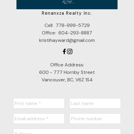
Renanxza Realty Inc.
Cell:
778-999-5729
Office:
604-293-8887
kristihayward@gmail.com
Office Address:
600 - 777 Hornby Street
Vancouver, BC, V6Z 1S4