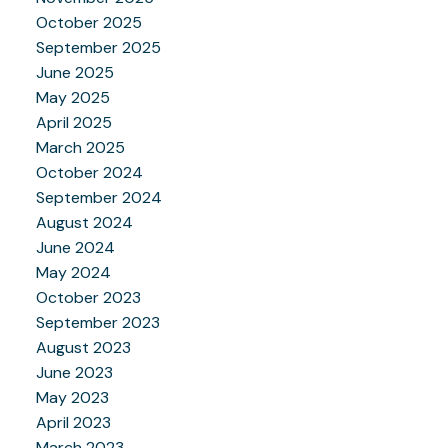
October 2025
September 2025
June 2025
May 2025
April 2025
March 2025
October 2024
September 2024
August 2024
June 2024
May 2024
October 2023
September 2023
August 2023
June 2023
May 2023
April 2023
March 2023