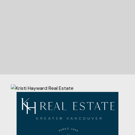
Let's Connect