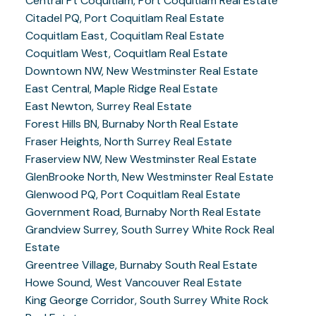
Central Pt Coquitlam, Port Coquitlam Real Estate
Citadel PQ, Port Coquitlam Real Estate
Coquitlam East, Coquitlam Real Estate
Coquitlam West, Coquitlam Real Estate
Downtown NW, New Westminster Real Estate
East Central, Maple Ridge Real Estate
East Newton, Surrey Real Estate
Forest Hills BN, Burnaby North Real Estate
Fraser Heights, North Surrey Real Estate
Fraserview NW, New Westminster Real Estate
GlenBrooke North, New Westminster Real Estate
Glenwood PQ, Port Coquitlam Real Estate
Government Road, Burnaby North Real Estate
Grandview Surrey, South Surrey White Rock Real
Estate
Greentree Village, Burnaby South Real Estate
Howe Sound, West Vancouver Real Estate
King George Corridor, South Surrey White Rock