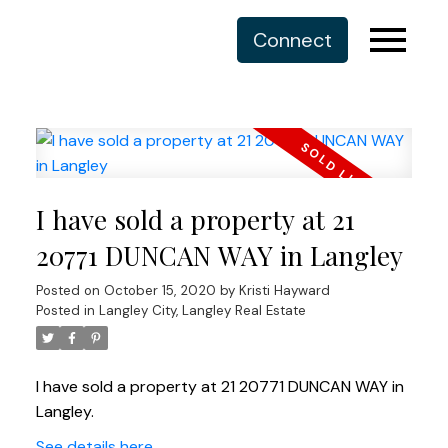
Connect
I have sold a property at 21
20771 DUNCAN WAY in Langley
Posted on
October 15, 2020
by
Kristi Hayward
Posted in
Langley City, Langley Real Estate
I have sold a property at 21 20771 DUNCAN WAY in
Langley.
See details here