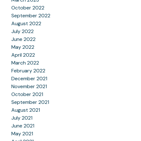
October 2022
September 2022
August 2022
July 2022
June 2022
May 2022
April 2022
March 2022
February 2022
December 2021
November 2021
October 2021
September 2021
August 2021
July 2021
June 2021
May 2021