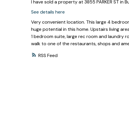
I have sold a property at 3855 PARKER ST in B
See details here
Very convenient location. This large 4 bedroom
huge potential in this home. Upstairs living a
1 bedroom suite, large rec room and laundry ro
walk to one of the restaurants, shops and amen
RSS