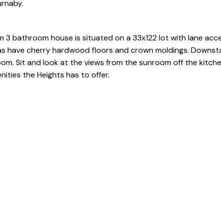
urnaby.
 3 bathroom house is situated on a 33x122 lot with lane acce
reas have cherry hardwood floors and crown moldings. Downsta
om. Sit and look at the views from the sunroom off the kitche
ities the Heights has to offer.