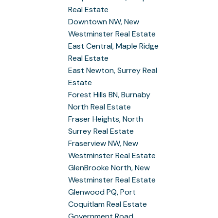
Real Estate
Downtown NW, New
Westminster Real Estate
East Central, Maple Ridge
Real Estate
East Newton, Surrey Real
Estate
Forest Hills BN, Burnaby
North Real Estate
Fraser Heights, North
Surrey Real Estate
Fraserview NW, New
Westminster Real Estate
GlenBrooke North, New
Westminster Real Estate
Glenwood PQ, Port
Coquitlam Real Estate
Government Road,