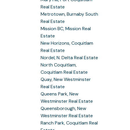
Real Estate
Metrotown, Burnaby South
Real Estate
Mission BC, Mission Real
Estate
New Horizons, Coquitlam
Real Estate
Nordel, N. Delta Real Estate
North Coquitlam,
Coquitlam Real Estate
Quay, New Westminster
Real Estate
Queens Park, New
Westminster Real Estate
Queensborough, New
Westminster Real Estate
Ranch Park, Coquitlam Real