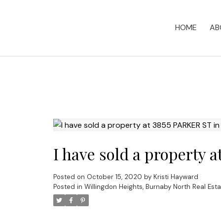
HOME
AB
I have sold a property 
Posted on
October 15, 2020
by
Kristi Hayward
Posted in
Willingdon Heights, Burnaby North Real Esta