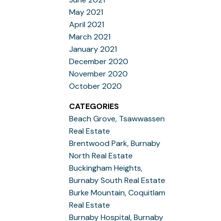
May 2021
April 2021
March 2021
January 2021
December 2020
November 2020
October 2020
CATEGORIES
Beach Grove, Tsawwassen
Real Estate
Brentwood Park, Burnaby
North Real Estate
Buckingham Heights,
Burnaby South Real Estate
Burke Mountain, Coquitlam
Real Estate
Burnaby Hospital, Burnaby