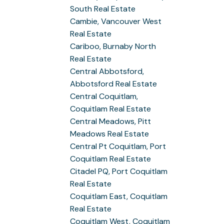
South Real Estate
Cambie, Vancouver West
Real Estate
Cariboo, Burnaby North
Real Estate
Central Abbotsford,
Abbotsford Real Estate
Central Coquitlam,
Coquitlam Real Estate
Central Meadows, Pitt
Meadows Real Estate
Central Pt Coquitlam, Port
Coquitlam Real Estate
Citadel PQ, Port Coquitlam
Real Estate
Coquitlam East, Coquitlam
Real Estate
Coquitlam West, Coquitlam