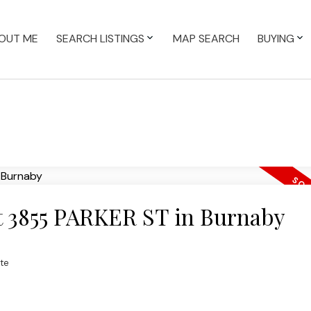
OUT ME
SEARCH LISTINGS
MAP SEARCH
BUYING
at 3855 PARKER ST in Burnaby
te