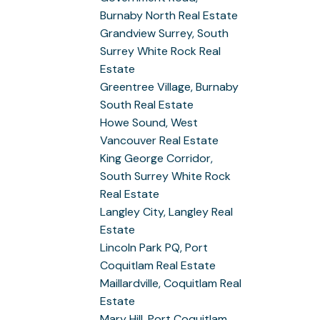
Burnaby North Real Estate
Grandview Surrey, South
Surrey White Rock Real
Estate
Greentree Village, Burnaby
South Real Estate
Howe Sound, West
Vancouver Real Estate
King George Corridor,
South Surrey White Rock
Real Estate
Langley City, Langley Real
Estate
Lincoln Park PQ, Port
Coquitlam Real Estate
Maillardville, Coquitlam Real
Estate
Mary Hill, Port Coquitlam