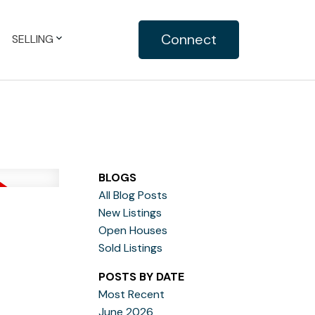
Connect
SELLING
BLOGS
All Blog Posts
New Listings
Open Houses
Sold Listings
POSTS BY DATE
Most Recent
June 2026