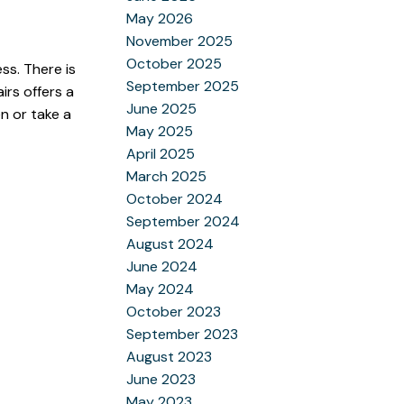
May 2026
November 2025
October 2025
ss. There is
September 2025
irs offers a
June 2025
n or take a
May 2025
April 2025
March 2025
October 2024
September 2024
August 2024
June 2024
May 2024
October 2023
September 2023
August 2023
June 2023
May 2023