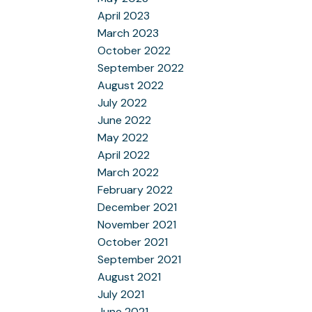
April 2023
March 2023
October 2022
September 2022
August 2022
July 2022
June 2022
May 2022
April 2022
March 2022
February 2022
December 2021
November 2021
October 2021
September 2021
August 2021
July 2021
June 2021