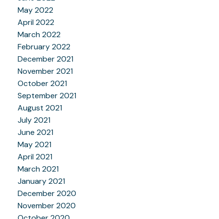
May 2022
April 2022
March 2022
February 2022
December 2021
November 2021
October 2021
September 2021
August 2021
July 2021
June 2021
May 2021
April 2021
March 2021
January 2021
December 2020
November 2020
October 2020