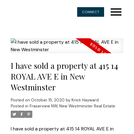
CONNECT
I have sold a property at 415 14
ROYAL AVE E in New
Westminster
Posted on
October 15, 2020
by
Kristi Hayward
Posted in
Fraserview NW, New Westminster Real Estate
I have sold a property at 415 14 ROYAL AVE E in