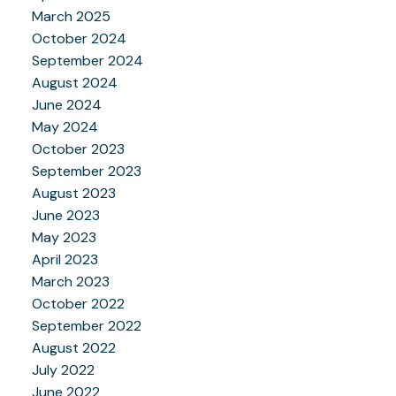
March 2025
October 2024
September 2024
August 2024
June 2024
May 2024
October 2023
September 2023
August 2023
June 2023
May 2023
April 2023
March 2023
October 2022
September 2022
August 2022
July 2022
June 2022