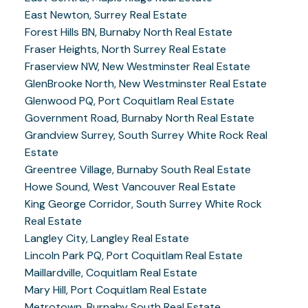
East Newton, Surrey Real Estate
Forest Hills BN, Burnaby North Real Estate
Fraser Heights, North Surrey Real Estate
Fraserview NW, New Westminster Real Estate
GlenBrooke North, New Westminster Real Estate
Glenwood PQ, Port Coquitlam Real Estate
Government Road, Burnaby North Real Estate
Grandview Surrey, South Surrey White Rock Real
Estate
Greentree Village, Burnaby South Real Estate
Howe Sound, West Vancouver Real Estate
King George Corridor, South Surrey White Rock
Real Estate
Langley City, Langley Real Estate
Lincoln Park PQ, Port Coquitlam Real Estate
Maillardville, Coquitlam Real Estate
Mary Hill, Port Coquitlam Real Estate
Metrotown, Burnaby South Real Estate