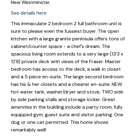
New Westminster.
See details here
This immaculate 2 bedroom 2 full bathroom unit is
sure to please even the fussiest buyer. The open
kitchen with a large granite peninsula offers tons of
cabinet/counter space - a chef's dream. The
spacious living room extends to a very large (13'3 x
12'8) private deck with views of the Fraser. Master
bedroom has access to the deck, a walk in closet
and a 5 piece en-suite. The large second bedroom
has his & her closets and a cheater en-suite. NEW
hot water tank, washer/dryer and stove, TWO side
by side parking stalls and storage locker. Great
amenities in the building include a party room, fully
equipped gym, guest suite and visitor parking. One
dog or one cat permitted. This home shows
remarkably well!