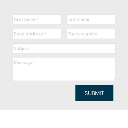
SUBMIT