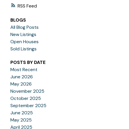
RSS
BLOGS
All Blog Posts
New Listings
Open Houses
Sold Listings
POSTS BY DATE
Most Recent
June 2026
May 2026
November 2025
October 2025
September 2025
June 2025
May 2025
April 2025