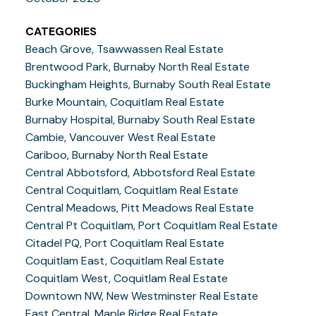
CATEGORIES
Beach Grove, Tsawwassen Real Estate
Brentwood Park, Burnaby North Real Estate
Buckingham Heights, Burnaby South Real Estate
Burke Mountain, Coquitlam Real Estate
Burnaby Hospital, Burnaby South Real Estate
Cambie, Vancouver West Real Estate
Cariboo, Burnaby North Real Estate
Central Abbotsford, Abbotsford Real Estate
Central Coquitlam, Coquitlam Real Estate
Central Meadows, Pitt Meadows Real Estate
Central Pt Coquitlam, Port Coquitlam Real Estate
Citadel PQ, Port Coquitlam Real Estate
Coquitlam East, Coquitlam Real Estate
Coquitlam West, Coquitlam Real Estate
Downtown NW, New Westminster Real Estate
East Central, Maple Ridge Real Estate