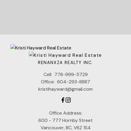
RENANXZA REALTY INC.
Cell:
778-999-5729
Office:
604-293-8887
kristihayward@gmail.com
Office Address:
600 - 777 Hornby Street
Vancouver, BC, V6Z 1S4