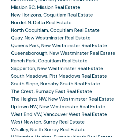
Mission BC, Mission Real Estate
New Horizons, Coquitlam Real Estate
Nordel, N. Delta Real Estate
North Coquitlam, Coquitlam Real Estate
Quay, New Westminster Real Estate
Queens Park, New Westminster Real Estate
Queensborough, New Westminster Real Estate
Ranch Park, Coquitlam Real Estate
Sapperton, New Westminster Real Estate
South Meadows, Pitt Meadows Real Estate
South Slope, Burnaby South Real Estate
The Crest, Burnaby East Real Estate
The Heights NW, New Westminster Real Estate
Uptown NW, New Westminster Real Estate
West End VW, Vancouver West Real Estate
West Newton, Surrey Real Estate
Whalley, North Surrey Real Estate