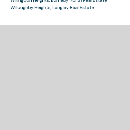
Willingdon Heights, Burnaby North Real Estate
Willoughby Heights, Langley Real Estate
READY TO GET
STARTED?
LET'S CONNECT