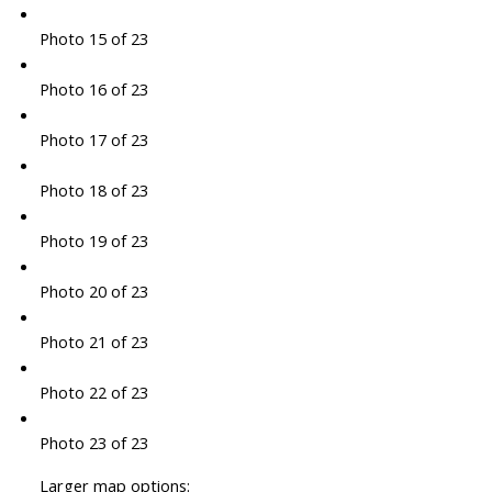
Photo 15 of 23
Photo 16 of 23
Photo 17 of 23
Photo 18 of 23
Photo 19 of 23
Photo 20 of 23
Photo 21 of 23
Photo 22 of 23
Photo 23 of 23
Larger map options: