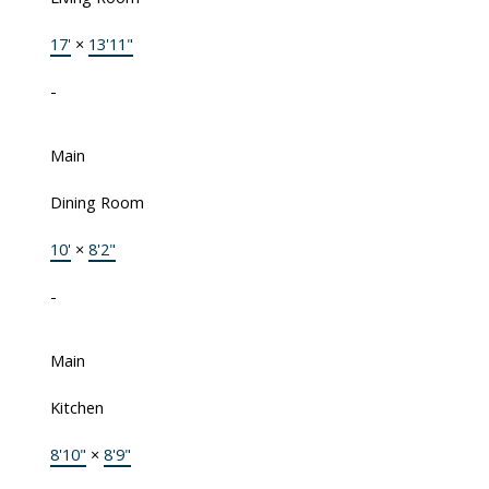
17'
×
13'11"
-
Main
Dining Room
10'
×
8'2"
-
Main
Kitchen
8'10"
×
8'9"