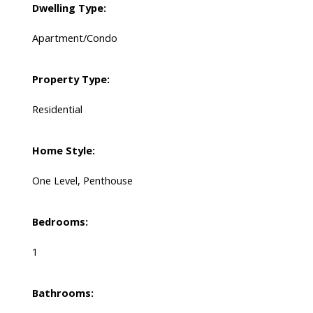
Dwelling Type:
Apartment/Condo
Property Type:
Residential
Home Style:
One Level, Penthouse
Bedrooms:
1
Bathrooms: