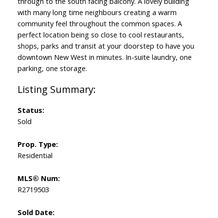
through to the south facing balcony. A lovely building
with many long time neighbours creating a warm
community feel throughout the common spaces. A
perfect location being so close to cool restaurants,
shops, parks and transit at your doorstep to have you
downtown New West in minutes. In-suite laundry, one
parking, one storage.
Status:
Sold
Prop. Type:
Residential
MLS® Num:
R2719503
Sold Date: