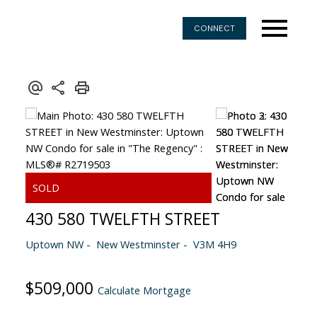
CONNECT
430 580 TWELFTH STREET
Uptown NW
New Westminster
V3M 4H9
$509,000
Calculate Mortgage