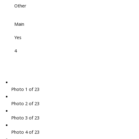
Other
Main
Yes
4
Photo 1 of 23
Photo 2 of 23
Photo 3 of 23
Photo 4 of 23