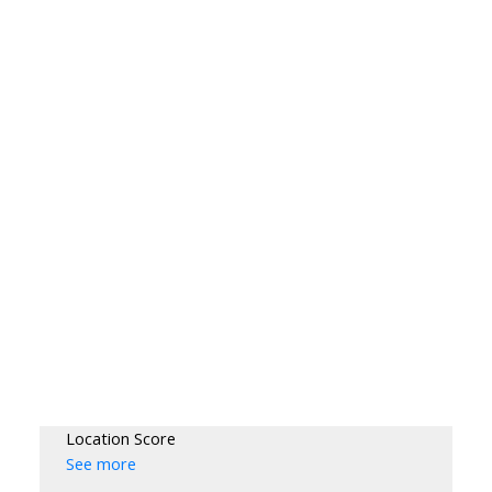
Location Score
See more