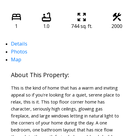
1
1.0
744 sq. ft.
2000
Details
Photos
Map
This is the kind of home that has a warm and inviting
appeal so if you're looking for a quiet, serene place to
relax, this is it. This top floor corner home has
character, seriously high ceilings, glowing gas
fireplace, and large windows letting in natural light to
the corners of your home during the day. A one
bedroom, one bathroom layout that has nice flow