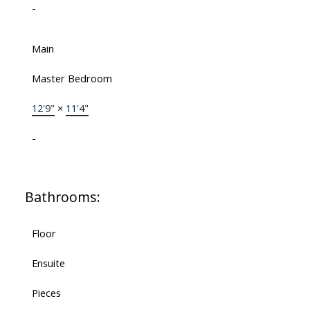
-
Main
Master Bedroom
12'9"
×
11'4"
-
Bathrooms:
Floor
Ensuite
Pieces