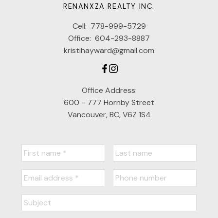
RENANXZA REALTY INC.
Cell:
778-999-5729
Office:
604-293-8887
kristihayward@gmail.com
Office Address:
600 - 777 Hornby Street
Vancouver, BC, V6Z 1S4