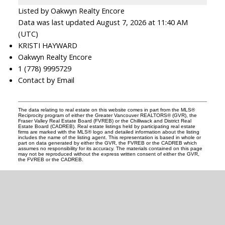
Listed by Oakwyn Realty Encore
Data was last updated August 7, 2026 at 11:40 AM
(UTC)
KRISTI HAYWARD
Oakwyn Realty Encore
1 (778) 9995729
Contact by Email
The data relating to real estate on this website comes in part from the MLS®
Reciprocity program of either the Greater Vancouver REALTORS® (GVR), the
Fraser Valley Real Estate Board (FVREB) or the Chilliwack and District Real
Estate Board (CADREB). Real estate listings held by participating real estate
firms are marked with the MLS® logo and detailed information about the listing
includes the name of the listing agent. This representation is based in whole or
part on data generated by either the GVR, the FVREB or the CADREB which
assumes no responsibility for its accuracy. The materials contained on this page
may not be reproduced without the express written consent of either the GVR,
the FVREB or the CADREB.