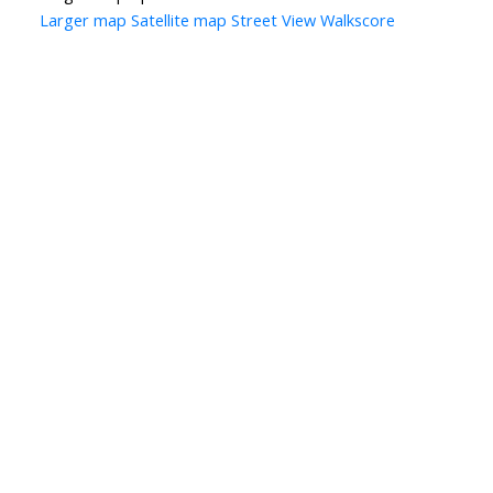
Larger map
Satellite map
Street View
Walkscore