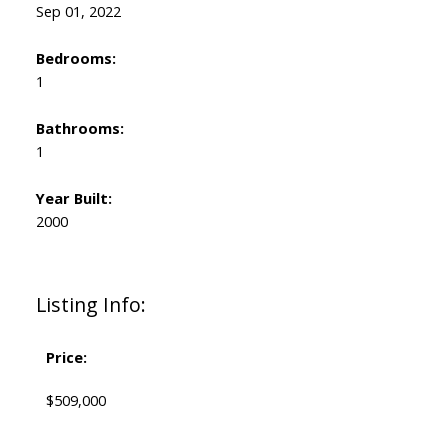
Sep 01, 2022
Bedrooms:
1
Bathrooms:
1
Year Built:
2000
Listing Info:
Price:
$509,000