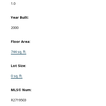
1.0
Year Built:
2000
Floor Area:
744 sq. ft.
Lot Size:
0 sq. ft.
MLS® Num:
R2719503