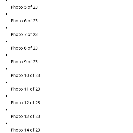
Photo 5 of 23
Photo 6 of 23
Photo 7 of 23
Photo 8 of 23
Photo 9 of 23
Photo 10 of 23
Photo 11 of 23
Photo 12 of 23
Photo 13 of 23
Photo 14 of 23