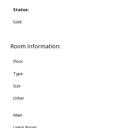
Status:
Sold
Room Information:
Floor
Type
Size
Other
Main
Living Room