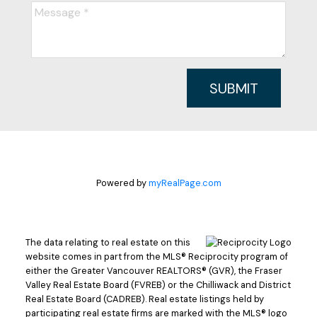
SUBMIT
Powered by
myRealPage.com